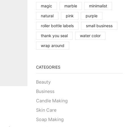
magic
marble
minimalist
natural
pink
purple
roller bottle labels
small business
thank you seal
water color
wrap around
CATEGORIES
Beauty
Business
Candle Making
Skin Care
Soap Making