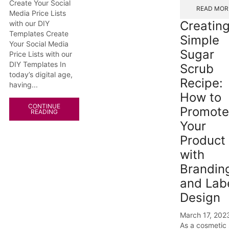
Create Your Social
READ MOR
Media Price Lists
Creating
with our DIY
Templates Create
Simple
Your Social Media
Sugar
Price Lists with our
DIY Templates In
Scrub
today’s digital age,
Recipe:
having...
How to
CONTINUE
Promote
READING
Your
Product
with
Brandin
and Lab
Design
March 17, 202
As a cosmetic