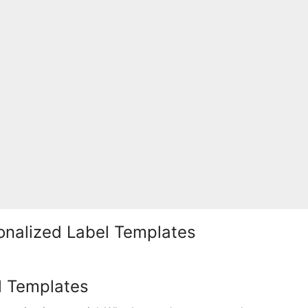
sonalized Label Templates
l Templates