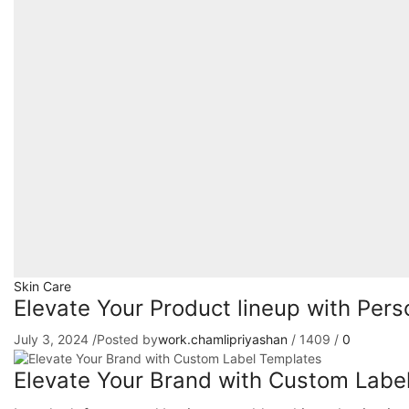
Skin Care
Elevate Your Product lineup with Per
July 3, 2024
/
Posted by
work.chamlipriyashan
/
1409
/
0
Elevate Your Brand with Custom Labe