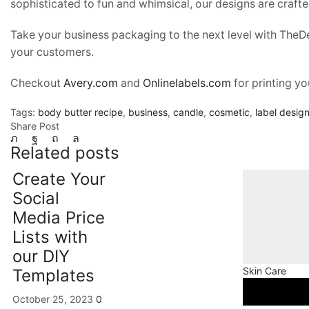
sophisticated to fun and whimsical, our designs are craft
Take your business packaging to the next level with TheD
your customers.
Checkout
Avery.com
and
Onlinelabels.com
for printing yo
Tags:
body butter recipe
,
business
,
candle
,
cosmetic
,
label desig
Share Post
Related posts
Create Your
Social
Media Price
Lists with
our DIY
Skin Care
Templates
October 25, 2023
0