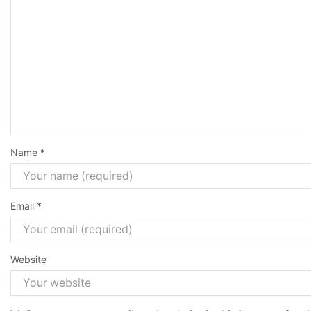
Name
*
Email
*
Website