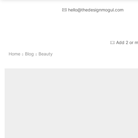
hello@thedesignmogul.com
Add 2 or m
Home
Blog
Beauty