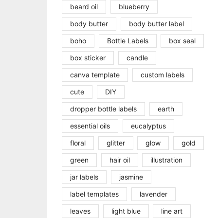
beard oil
blueberry
body butter
body butter label
boho
Bottle Labels
box seal
box sticker
candle
canva template
custom labels
cute
DIY
dropper bottle labels
earth
essential oils
eucalyptus
floral
glitter
glow
gold
green
hair oil
illustration
jar labels
jasmine
label templates
lavender
leaves
light blue
line art