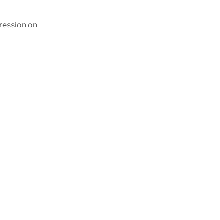
ression on
Candle Making