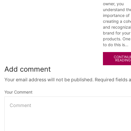
owner, you
understand th
importance of
creating a coh
and recogniza
brand for your
products. One
to do this is...
CONTINU
READING
Add comment
Your email address will not be published. Required fields
Your Comment