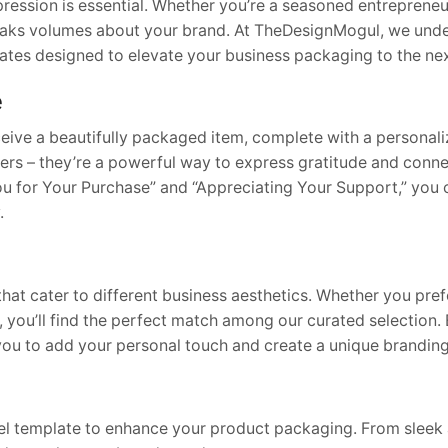
ression is essential. Whether you’re a seasoned entrepreneur
peaks volumes about your brand. At TheDesignMogul, we unde
tes designed to elevate your business packaging to the next
e
ceive a beautifully packaged item, complete with a personali
ers – they’re a powerful way to express gratitude and conne
You for Your Purchase” and “Appreciating Your Support,” you
.
that cater to different business aesthetics. Whether you pre
 you’ll find the perfect match among our curated selection.
 you to add your personal touch and create a unique brandin
abel template to enhance your product packaging. From sleek