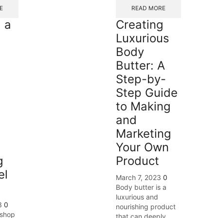
E
READ MORE
 a
Creating
Luxurious
Body
Butter: A
Step-by-
Step Guide
to Making
and
Marketing
Your Own
g
Product
el
March 7, 2023
0
Body butter is a
luxurious and
3
0
nourishing product
 shop
that can deeply