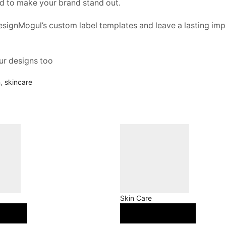
ed to make your brand stand out.
esignMogul’s custom label templates and leave a lasting imp
ur designs too
n
,
skincare
Skin Care