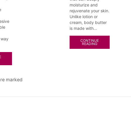
moisturize and
e
rejuvenate your skin.
Unlike lotion or
esive
cream, body butter
ble
is made with...
 way
CONTINUE
READING
E
 are marked