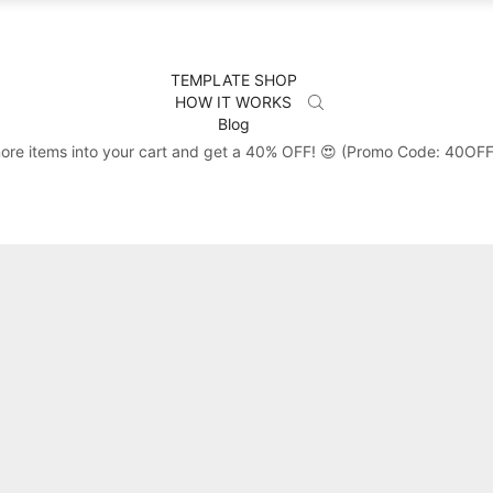
TEMPLATE SHOP
HOW IT WORKS
Blog
ore items into your cart and get a 40% OFF! 😍 (Promo Code: 40OF