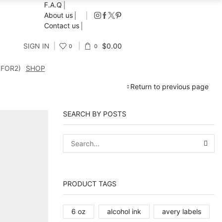
F.A.Q
About us
Contact us
SIGN IN
$
0.00
0
0
FFOR2)
SHOP
Return to previous page
SEARCH BY POSTS
SEA
PRODUCT TAGS
6 oz
alcohol ink
avery labels