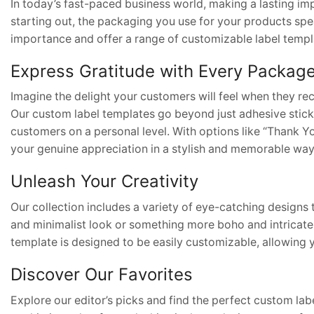
In today’s fast-paced business world, making a lasting imp
starting out, the packaging you use for your products s
importance and offer a range of customizable label templa
Express Gratitude with Every Packag
Imagine the delight your customers will feel when they re
Our custom label templates go beyond just adhesive stick
customers on a personal level. With options like “Thank 
your genuine appreciation in a stylish and memorable way
Unleash Your Creativity
Our collection includes a variety of eye-catching designs 
and minimalist look or something more boho and intricate,
template is designed to be easily customizable, allowing
Discover Our Favorites
Explore our editor’s picks and find the perfect custom l