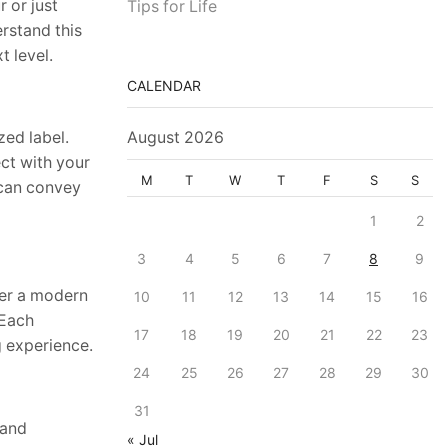
 or just
Tips for Life
rstand this
 level.
CALENDAR
zed label.
August 2026
ct with your
M
T
W
T
F
S
S
 can convey
1
2
3
4
5
6
7
8
9
fer a modern
10
11
12
13
14
15
16
 Each
17
18
19
20
21
22
23
g experience.
24
25
26
27
28
29
30
31
 and
« Jul