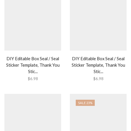
DIY Editable Box Seal / Seal
DIY Editable Box Seal / Seal
Sticker Template, Thank You
Sticker Template, Thank You
Stic...
Stic...
$
6.98
$
6.98
SALE 23%