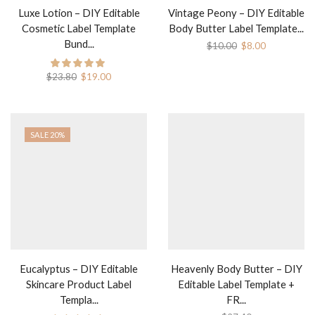
Luxe Lotion – DIY Editable
Vintage Peony – DIY Editable
Cosmetic Label Template
Body Butter Label Template...
Bund...
Original
Current
$
10.00
$
8.00
price
price
was:
is:
Original
Current
$
23.80
$
19.00
$10.00.
$8.00.
price
price
was:
is:
$23.80.
$19.00.
SALE 20%
Eucalyptus – DIY Editable
Heavenly Body Butter – DIY
Skincare Product Label
Editable Label Template +
Templa...
FR...