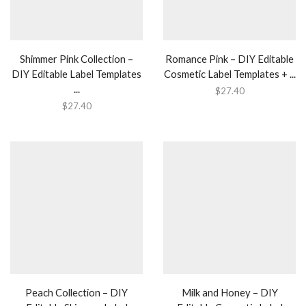
Shimmer Pink Collection –
Romance Pink – DIY Editable
DIY Editable Label Templates
Cosmetic Label Templates + ...
...
$
27.40
$
27.40
Peach Collection – DIY
Milk and Honey – DIY