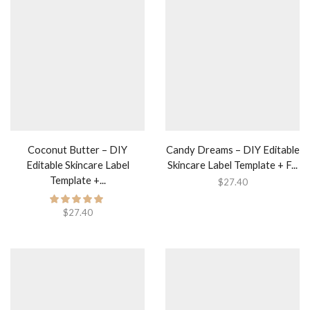
Coconut Butter – DIY
Candy Dreams – DIY Editable
Editable Skincare Label
Skincare Label Template + F...
Template +...
$
27.40
$
27.40