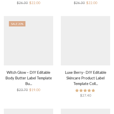
Original
Current
Original
Current
$
26.30
$
22.00
$
26.30
$
22.00
price
price
price
price
was:
is:
was:
is:
$26.30.
$22.00.
$26.30.
$22.00.
SALE 20%
Witch Glow – DIY Editable
Luxe Berry- DIY Editable
Body Butter Label Template
Skincare Product Label
Bu...
Template Coll...
Original
Current
$
23.70
$
19.00
price
price
$
27.40
was:
is:
$23.70.
$19.00.