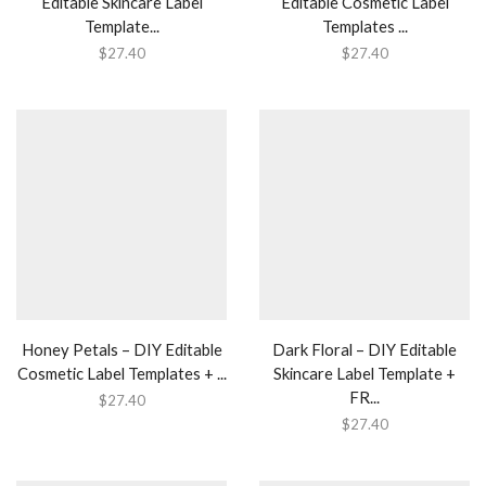
Editable Skincare Label
Editable Cosmetic Label
Template...
Templates ...
$
27.40
$
27.40
Honey Petals – DIY Editable
Dark Floral – DIY Editable
Cosmetic Label Templates + ...
Skincare Label Template +
FR...
$
27.40
$
27.40