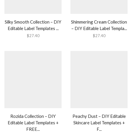
Silky Smooth Collection – DIY
Shimmering Cream Collection
Editable Label Templates ...
– DIY Editable Label Templa...
$
27.40
$
27.40
Rozida Collection – DIY
Peachy Dust – DIY Editable
Editable Label Templates +
Skincare Label Templates +
FREE...
F...