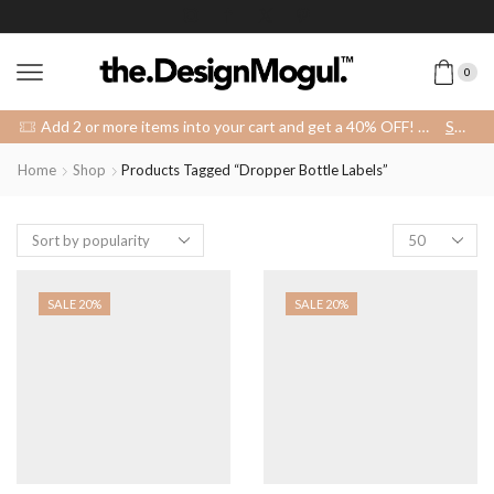
0
Add 2 or more items into your cart and get a 40% OFF! 😍 (Promo Code: 40OFFFOR2)
SHOP
Home
Shop
Products Tagged “dropper Bottle Labels”
Products
per
page
SALE 20%
SALE 20%