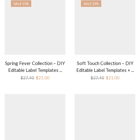
SALE 23%
SALE 23%
Spring Fever Collection – DIY
Soft Touch Collection – DIY
Editable Label Templates ...
Editable Label Templates + ...
Original
Current
Original
Current
$
27.40
$
21.00
$
27.40
$
21.00
price
price
price
price
was:
is:
was:
is:
$27.40.
$21.00.
$27.40.
$21.00.