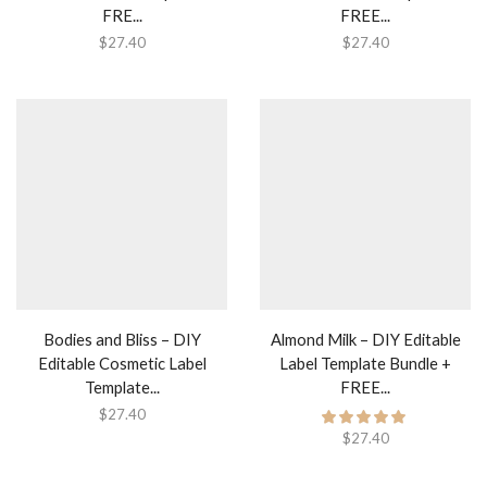
FRE...
FREE...
$
27.40
$
27.40
Bodies and Bliss – DIY
Almond Milk – DIY Editable
Editable Cosmetic Label
Label Template Bundle +
Template...
FREE...
$
27.40
$
27.40