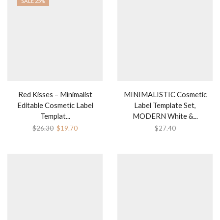
SALE 25%
Red Kisses – Minimalist
MINIMALISTIC Cosmetic
Editable Cosmetic Label
Label Template Set,
Templat...
MODERN White &...
Original
Current
$
26.30
$
19.70
$
27.40
price
price
was:
is:
$26.30.
$19.70.