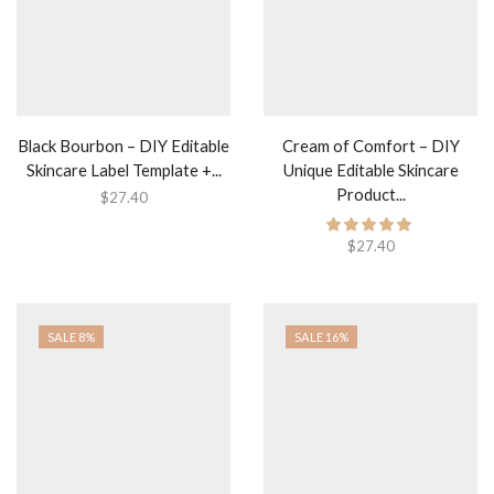
Black Bourbon – DIY Editable
Cream of Comfort – DIY
Skincare Label Template +...
Unique Editable Skincare
Product...
$
27.40
$
27.40
SALE 8%
SALE 16%