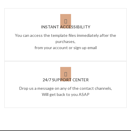
INSTANT ACCESSIBILITY
You can access the template files immediately after the
purchases,
from your account or sign up email
24/7 SUPPORT CENTER
Drop us a message on any of the contact channels,
Will get back to you ASAP