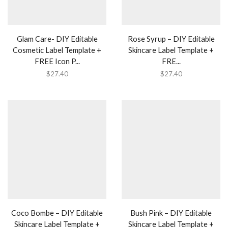
Glam Care- DIY Editable
Rose Syrup – DIY Editable
Cosmetic Label Template +
Skincare Label Template +
FREE Icon P...
FRE...
$
27.40
$
27.40
Coco Bombe – DIY Editable
Bush Pink – DIY Editable
Skincare Label Template +
Skincare Label Template +