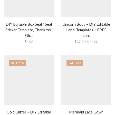
DIY Editable Box Seal / Seal
Unicorn Body – DIY Editable
Sticker Template, Thank You
Label Templates + FREE
Stic...
Icon...
Original
Current
$
6.98
$
27.40
$
21.00
price
price
was:
is:
$27.40.
$21.00.
SALE 23%
SALE 23%
Gold Glitter – DIY Editable
Mermaid Lace Gown