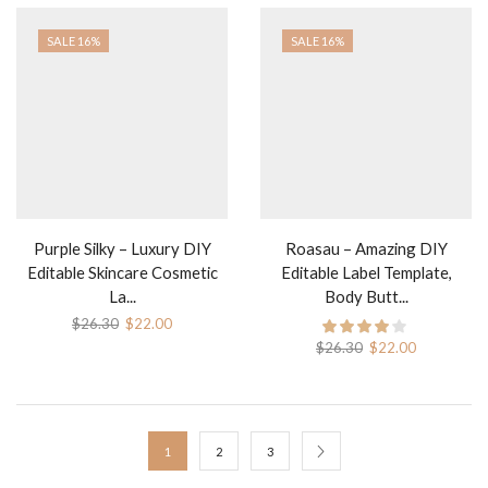
SALE 16%
SALE 16%
Purple Silky – Luxury DIY
Roasau – Amazing DIY
Editable Skincare Cosmetic
Editable Label Template,
La...
Body Butt...
Original
Current
$
26.30
$
22.00
price
price
Original
Current
$
26.30
$
22.00
was:
is:
price
price
$26.30.
$22.00.
was:
is:
$26.30.
$22.00.
1
2
3