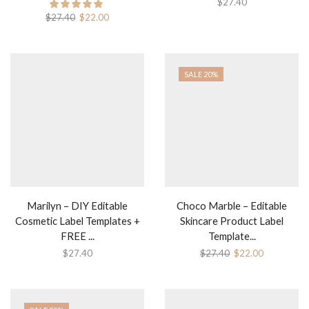
$
27.40
Original
Current
$
27.40
$
22.00
price
price
was:
is:
$27.40.
$22.00.
SALE 20%
Marilyn – DIY Editable
Choco Marble – Editable
Cosmetic Label Templates +
Skincare Product Label
FREE ...
Template...
Original
Current
$
27.40
$
27.40
$
22.00
price
price
was:
is:
$27.40.
$22.00.