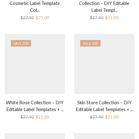
Cosmetic Label Template
Collection – DIY Editable
Col...
Label Templ...
Original
Current
Original
Current
$
27.40
$
21.00
$
27.40
$
21.00
price
price
price
price
was:
is:
was:
is:
$27.40.
$21.00.
$27.40.
$21.00.
SALE 23%
SALE 23%
White Rose Collection – DIY
Skin Store Collection – DIY
Editable Label Templates + ...
Editable Label Templates + ...
Original
Current
Original
Current
$
27.40
$
21.00
$
27.40
$
21.00
price
price
price
price
was:
is:
was:
is:
$27.40.
$21.00.
$27.40.
$21.00.