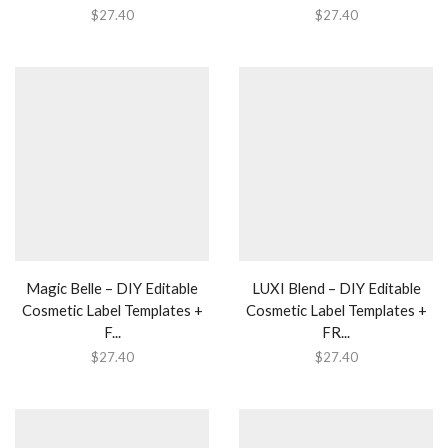
$
27.40
$
27.40
Magic Belle – DIY Editable
LUXI Blend – DIY Editable
Cosmetic Label Templates +
Cosmetic Label Templates +
F...
FR...
$
27.40
$
27.40