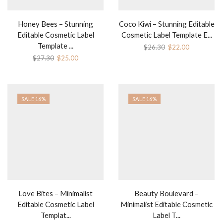
Honey Bees – Stunning
Coco Kiwi – Stunning Editable
Editable Cosmetic Label
Cosmetic Label Template E...
Template ...
Original
Current
$
26.30
$
22.00
price
price
Original
Current
$
27.30
$
25.00
was:
is:
price
price
$26.30.
$22.00.
was:
is:
$27.30.
$25.00.
SALE 16%
SALE 16%
Love Bites – Minimalist
Beauty Boulevard –
Editable Cosmetic Label
Minimalist Editable Cosmetic
Templat...
Label T...