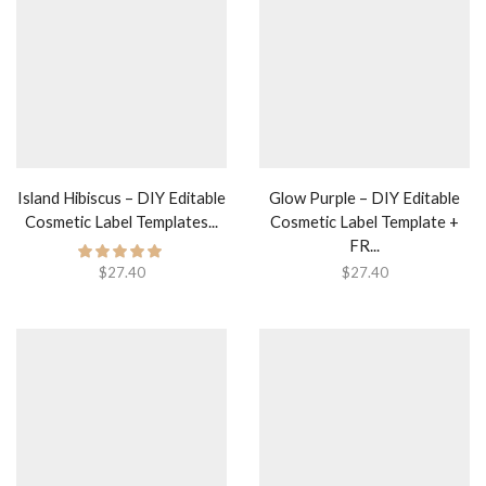
Island Hibiscus – DIY Editable
Glow Purple – DIY Editable
Cosmetic Label Templates...
Cosmetic Label Template +
FR...
$
27.40
$
27.40