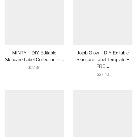
MINTY – DIY Editable
Jojob Glow – DIY Editable
Skincare Label Collection – ...
Skincare Label Template +
FRE...
$
27.40
$
27.40