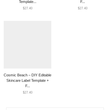
Template...
F...
$
27.40
$
27.40
Cosmic Beach – DIY Editable
Skincare Label Template +
F...
$
27.40