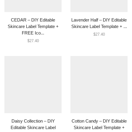
CEDAR – DIY Editable
Lavender Half – DIY Editable
Skincare Label Template +
Skincare Label Template + ...
FREE Ico...
$
27.40
$
27.40
Daisy Collection – DIY
Cotton Candy – DIY Editable
Editable Skincare Label
Skincare Label Template +