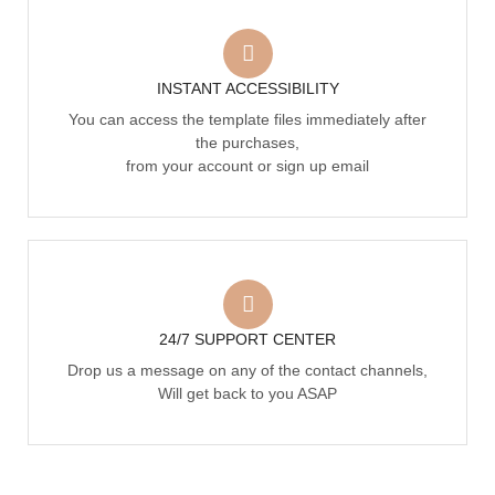
INSTANT ACCESSIBILITY
You can access the template files immediately after
the purchases,
from your account or sign up email
24/7 SUPPORT CENTER
Drop us a message on any of the contact channels,
Will get back to you ASAP