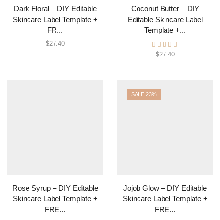
Dark Floral – DIY Editable
Coconut Butter – DIY
Skincare Label Template +
Editable Skincare Label
FR...
Template +...
$
27.40
$
27.40
SALE 23%
Rose Syrup – DIY Editable
Jojob Glow – DIY Editable
Skincare Label Template +
Skincare Label Template +
FRE...
FRE...