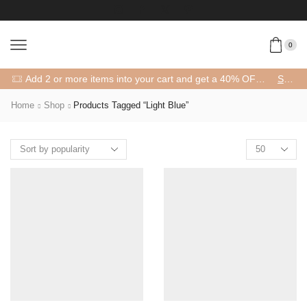
0
Add 2 or more items into your cart and get a 40% OFF! 😍 (Promo Code: 40OFFFOR2)
SHOP
Home
Shop
Products Tagged “light Blue”