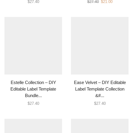
$
27.40
$
27.40
$
21.00
Estelle Collection – DIY
Ease Velvet – DIY Editable
Editable Label Template
Label Template Collection
Bundle...
&#...
$
27.40
$
27.40