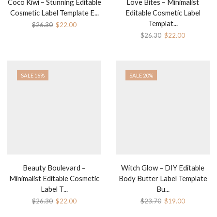
Coco Kiwi – Stunning Editable
Love Bites – Minimalist
Cosmetic Label Template E...
Editable Cosmetic Label
Templat...
$
26.30
$
22.00
$
26.30
$
22.00
SALE 16%
SALE 20%
Beauty Boulevard –
Witch Glow – DIY Editable
Minimalist Editable Cosmetic
Body Butter Label Template
Label T...
Bu...
$
26.30
$
22.00
$
23.70
$
19.00