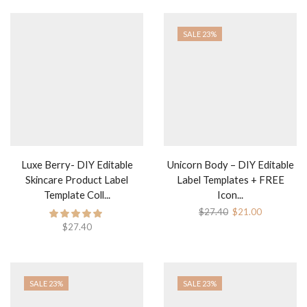
SALE 23%
Luxe Berry- DIY Editable
Unicorn Body – DIY Editable
Skincare Product Label
Label Templates + FREE
Template Coll...
Icon...
$
27.40
$
21.00
$
27.40
SALE 23%
SALE 23%