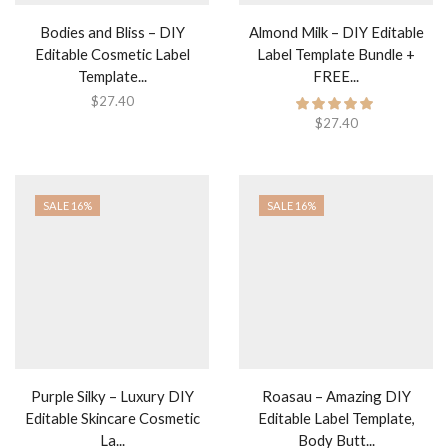
Bodies and Bliss – DIY
Almond Milk – DIY Editable
Editable Cosmetic Label
Label Template Bundle +
Template...
FREE...
$
27.40
$
27.40
SALE 16%
SALE 16%
Purple Silky – Luxury DIY
Roasau – Amazing DIY
Editable Skincare Cosmetic
Editable Label Template,
La...
Body Butt...