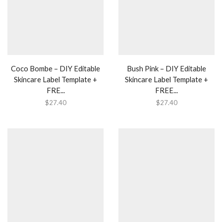
Coco Bombe – DIY Editable
Bush Pink – DIY Editable
Skincare Label Template +
Skincare Label Template +
FRE...
FREE...
$
27.40
$
27.40