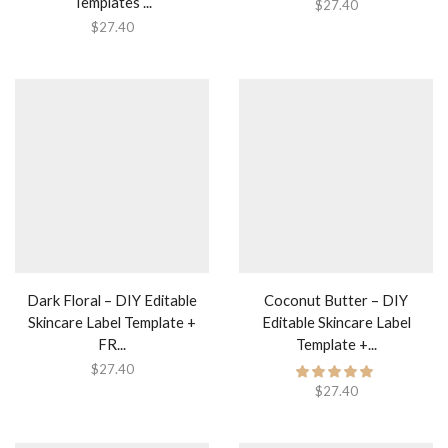
Templates ...
$
27.40
$
27.40
Dark Floral – DIY Editable
Coconut Butter – DIY
Skincare Label Template +
Editable Skincare Label
FR...
Template +...
$
27.40
$
27.40