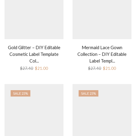
Gold Glitter – DIY Editable
Mermaid Lace Gown
Cosmetic Label Template
Collection – DIY Editable
Col...
Label Templ...
$
27.40
$
21.00
$
27.40
$
21.00
SALE 23%
SALE 23%