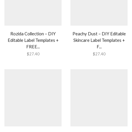
Rozida Collection – DIY
Peachy Dust – DIY Editable
Editable Label Templates +
Skincare Label Templates +
FREE...
F...
$
27.40
$
27.40