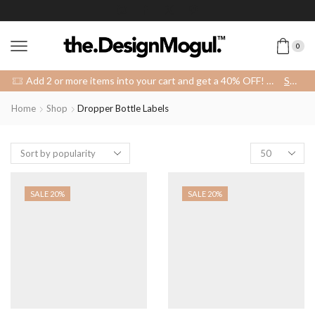
0
Add 2 or more items into your cart and get a 40% OFF! 😍 (Promo Code: 40OFFFOR2)
SHOP
Home
Shop
Dropper Bottle Labels
SALE 20%
SALE 20%