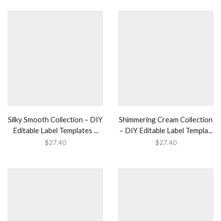
Silky Smooth Collection – DIY
Shimmering Cream Collection
Editable Label Templates ...
– DIY Editable Label Templa...
$
27.40
$
27.40