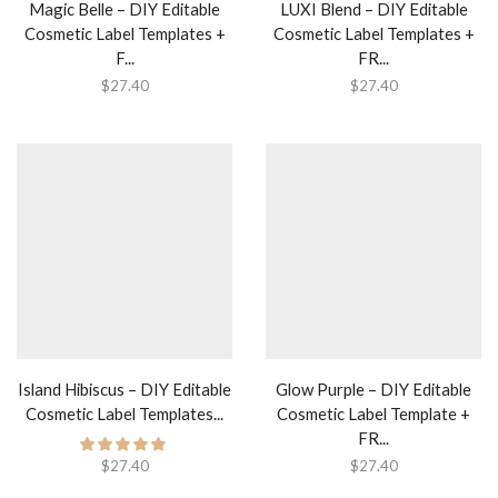
Magic Belle – DIY Editable
LUXI Blend – DIY Editable
Cosmetic Label Templates +
Cosmetic Label Templates +
F...
FR...
$
27.40
$
27.40
Island Hibiscus – DIY Editable
Glow Purple – DIY Editable
Cosmetic Label Templates...
Cosmetic Label Template +
FR...
$
27.40
$
27.40