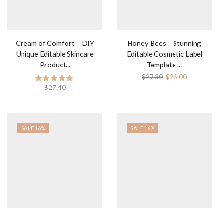
Cream of Comfort – DIY
Honey Bees – Stunning
Unique Editable Skincare
Editable Cosmetic Label
Product...
Template ...
$
27.30
$
25.00
$
27.40
SALE 16%
SALE 16%