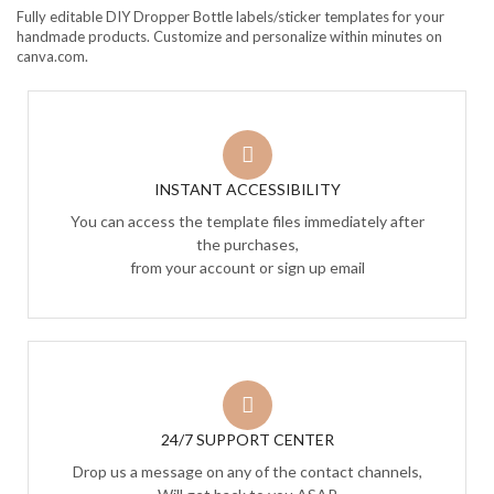
Fully editable DIY Dropper Bottle labels/sticker templates for your
handmade products. Customize and personalize within minutes on
canva.com.
INSTANT ACCESSIBILITY
You can access the template files immediately after
the purchases,
from your account or sign up email
24/7 SUPPORT CENTER
Drop us a message on any of the contact channels,