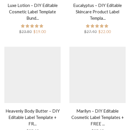
Luxe Lotion – DIY Editable
Eucalyptus – DIY Editable
Cosmetic Label Template
Skincare Product Label
Bund...
Templa...
$
23.80
$
19.00
$
27.40
$
22.00
Heavenly Body Butter – DIY
Marilyn – DIY Editable
Editable Label Template +
Cosmetic Label Templates +
FR...
FREE ...