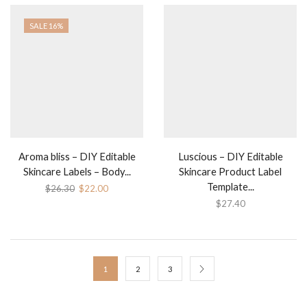
SALE 16%
Aroma bliss – DIY Editable
Luscious – DIY Editable
Skincare Labels – Body...
Skincare Product Label
Template...
$
26.30
$
22.00
$
27.40
1
2
3