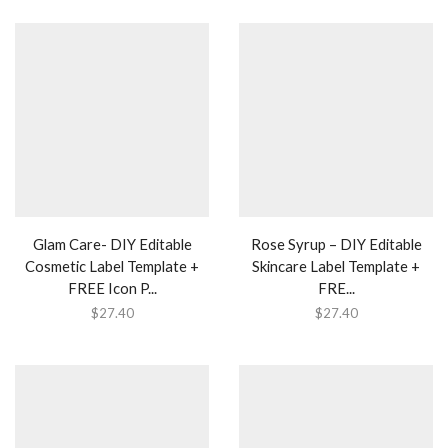
Glam Care- DIY Editable
Rose Syrup – DIY Editable
Cosmetic Label Template +
Skincare Label Template +
FREE Icon P...
FRE...
$
27.40
$
27.40