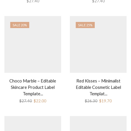
$
27.40
$
27.40
SALE 20%
SALE 25%
Choco Marble – Editable
Red Kisses – Minimalist
Skincare Product Label
Editable Cosmetic Label
Template...
Templat...
$
27.40
$
22.00
$
26.30
$
19.70