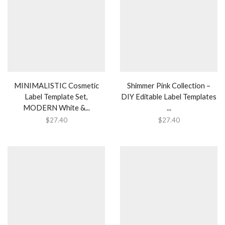
MINIMALISTIC Cosmetic
Shimmer Pink Collection –
Label Template Set,
DIY Editable Label Templates
MODERN White &...
...
$
27.40
$
27.40