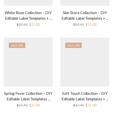
White Rose Collection – DIY
Skin Store Collection – DIY
Editable Label Templates + ...
Editable Label Templates + ...
$
27.40
$
21.00
$
27.40
$
21.00
SALE 23%
SALE 23%
Spring Fever Collection – DIY
Soft Touch Collection – DIY
Editable Label Templates ...
Editable Label Templates + ...
$
27.40
$
21.00
$
27.40
$
21.00