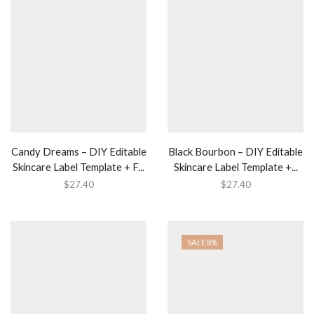
Candy Dreams – DIY Editable
Black Bourbon – DIY Editable
Skincare Label Template + F...
Skincare Label Template +...
$
27.40
$
27.40
SALE 8%