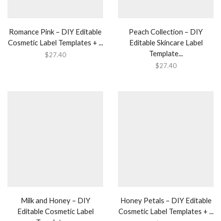
Romance Pink – DIY Editable
Peach Collection – DIY
Cosmetic Label Templates + ...
Editable Skincare Label
Template...
$
27.40
$
27.40
Milk and Honey – DIY
Honey Petals – DIY Editable
Editable Cosmetic Label
Cosmetic Label Templates + ...