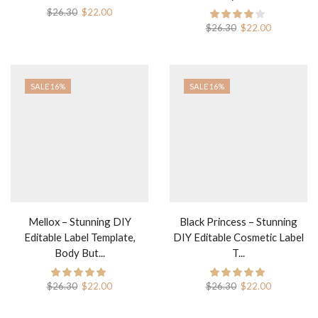
$
26.30
$
22.00
$
26.30
$
22.00
SALE 16%
SALE 16%
Mellox – Stunning DIY
Black Princess – Stunning
Editable Label Template,
DIY Editable Cosmetic Label
Body But...
T...
$
26.30
$
22.00
$
26.30
$
22.00