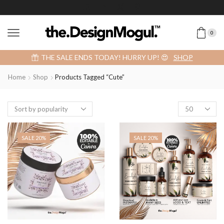
0
Add 2 or more items into your cart and get a 40% OFF! 😍 (Promo Code: 40OFFFOR2)
SHOP
Home
Shop
Products Tagged “cute”
SALE 20%
SALE 20%