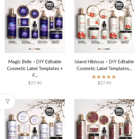
Magic Belle – DIY Editable
Island Hibiscus – DIY Editable
Cosmetic Label Templates +
Cosmetic Label Templates...
F...
$
27.40
$
27.40