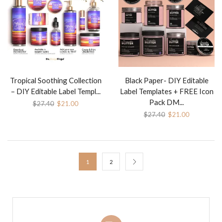
Tropical Soothing Collection
Black Paper- DIY Editable
– DIY Editable Label Templ...
Label Templates + FREE Icon
Pack DM...
$
27.40
$
21.00
$
27.40
$
21.00
1
2