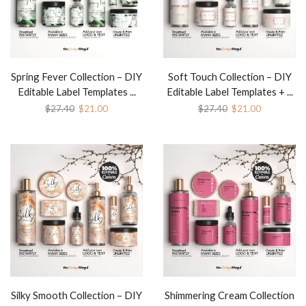
Spring Fever Collection – DIY
Soft Touch Collection – DIY
Editable Label Templates ...
Editable Label Templates + ...
$
27.40
$
21.00
$
27.40
$
21.00
Silky Smooth Collection – DIY
Shimmering Cream Collection