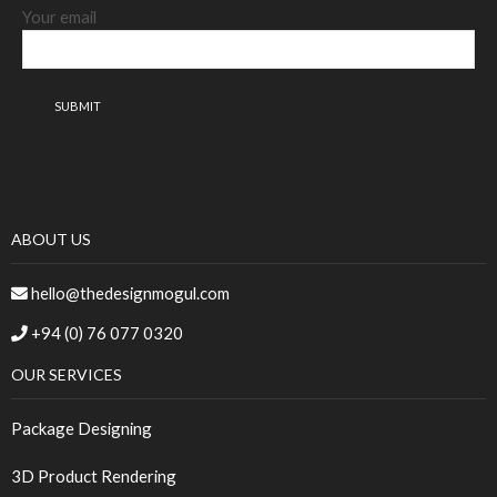
Your email
ABOUT US
hello@thedesignmogul.com
+94 (0) 76 077 0320
OUR SERVICES
Package Designing
3D Product Rendering