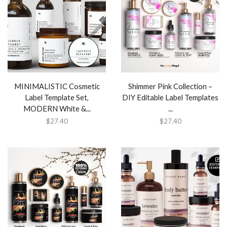
MINIMALISTIC Cosmetic
Shimmer Pink Collection –
Label Template Set,
DIY Editable Label Templates
MODERN White &...
...
$
27.40
$
27.40