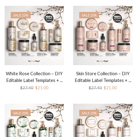
SALE 23%
SALE 23%
White Rose Collection – DIY
Skin Store Collection – DIY
Editable Label Templates + ...
Editable Label Templates + ...
$
27.40
$
21.00
$
27.40
$
21.00
SALE 23%
SALE 23%