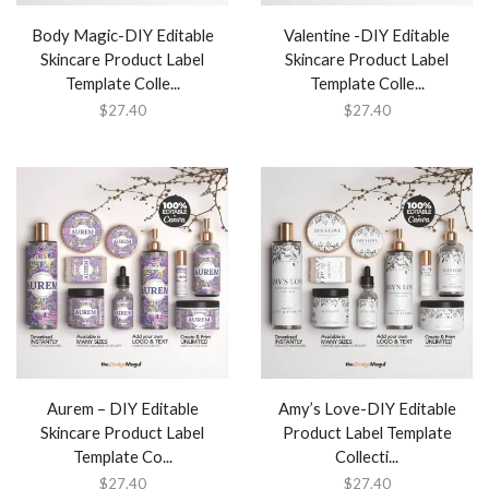
Body Magic-DIY Editable
Valentine -DIY Editable
Skincare Product Label
Skincare Product Label
Template Colle...
Template Colle...
$
27.40
$
27.40
Aurem – DIY Editable
Amy’s Love-DIY Editable
Skincare Product Label
Product Label Template
Template Co...
Collecti...
$
27.40
$
27.40