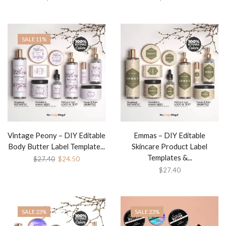
SALE 11%
Vintage Peony – DIY Editable
Emmas – DIY Editable
Body Butter Label Template...
Skincare Product Label
Templates &...
$
27.40
$
24.50
$
27.40
SALE 23%
SALE 23%