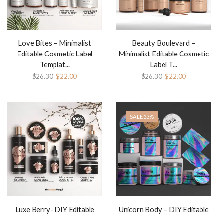
Love Bites – Minimalist
Beauty Boulevard –
Editable Cosmetic Label
Minimalist Editable Cosmetic
Templat...
Label T...
$
26.30
$
22.00
$
26.30
$
22.00
SALE 23%
Luxe Berry- DIY Editable
Unicorn Body – DIY Editable