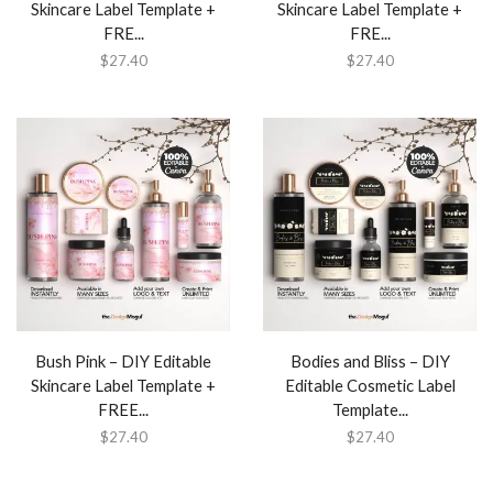
Skincare Label Template +
Skincare Label Template +
FRE...
FRE...
$
27.40
$
27.40
Bush Pink – DIY Editable
Bodies and Bliss – DIY
Skincare Label Template +
Editable Cosmetic Label
FREE...
Template...
$
27.40
$
27.40