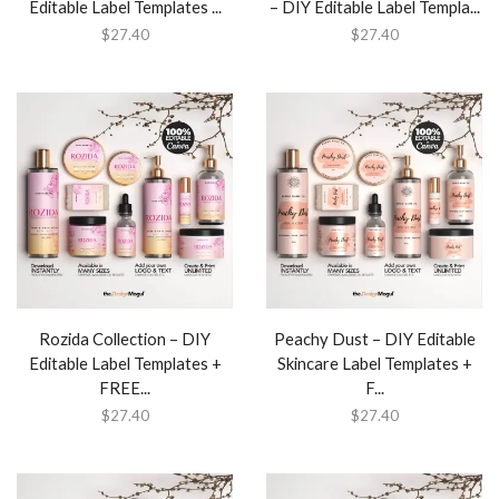
Editable Label Templates ...
– DIY Editable Label Templa...
$
27.40
$
27.40
Rozida Collection – DIY
Peachy Dust – DIY Editable
Editable Label Templates +
Skincare Label Templates +
FREE...
F...
$
27.40
$
27.40