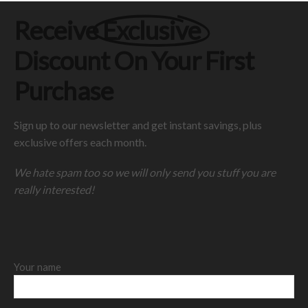
Receive
Exclusive
Discount On Your First
Purchase
Sign up to our newsletter and get instant savings, plus
exclusive offers each month.
We hate spam too so we will only send you stuff you are
really interested!
Your name