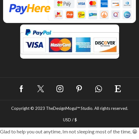
Copyright © 2023
TheDesignMogul™ Studio.
All rights reserved.
USD / $
Glad to help you out anytime, Im not sleeping most of the time, 😁