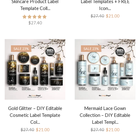
Skincare Product Label
Label Templates + FREE
Template Coll...
Icon...
$
27.40
$
21.00
$
27.40
SALE 23%
SALE 23%
Gold Glitter – DIY Editable
Mermaid Lace Gown
Cosmetic Label Template
Collection – DIY Editable
Col...
Label Templ...
$
27.40
$
21.00
$
27.40
$
21.00