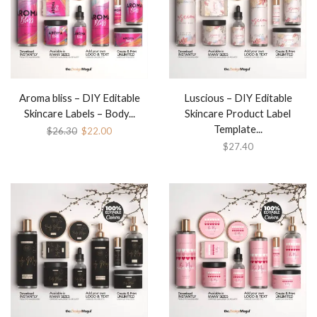
Aroma bliss – DIY Editable
Luscious – DIY Editable
Skincare Labels – Body...
Skincare Product Label
Template...
$
26.30
$
22.00
$
27.40