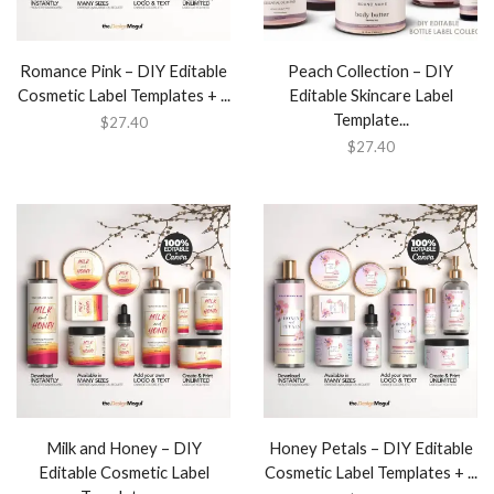
Romance Pink – DIY Editable
Peach Collection – DIY
Cosmetic Label Templates + ...
Editable Skincare Label
Template...
$
27.40
$
27.40
Milk and Honey – DIY
Honey Petals – DIY Editable
Editable Cosmetic Label
Cosmetic Label Templates + ...