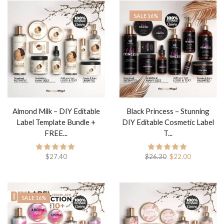
SALE 16%
Almond Milk – DIY Editable
Black Princess – Stunning
Label Template Bundle +
DIY Editable Cosmetic Label
FREE...
T...
$
27.40
$
26.30
$
22.00
SALE 16%