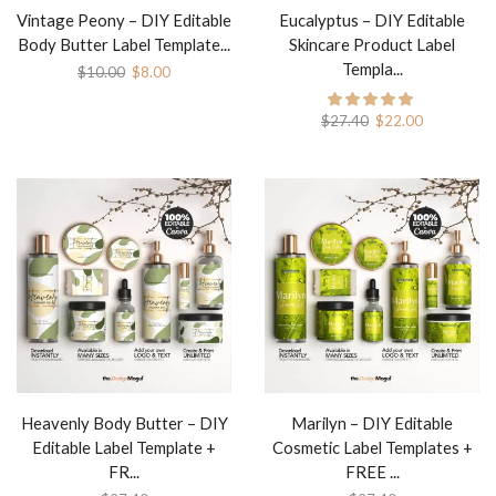
Vintage Peony – DIY Editable
Eucalyptus – DIY Editable
Body Butter Label Template...
Skincare Product Label
Templa...
$
10.00
$
8.00
$
27.40
$
22.00
Heavenly Body Butter – DIY
Marilyn – DIY Editable
Editable Label Template +
Cosmetic Label Templates +
FR...
FREE ...