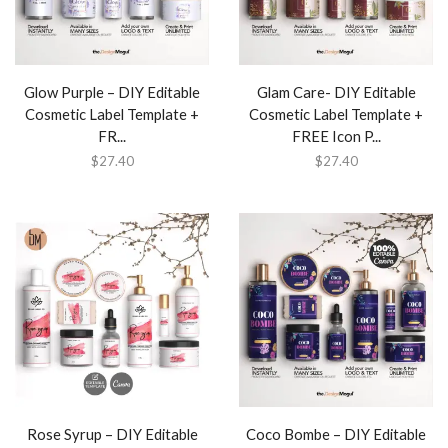
Glow Purple – DIY Editable
Glam Care- DIY Editable
Cosmetic Label Template +
Cosmetic Label Template +
FR...
FREE Icon P...
$
27.40
$
27.40
Rose Syrup – DIY Editable
Coco Bombe – DIY Editable