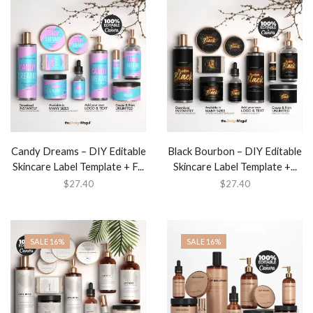
Candy Dreams – DIY Editable
Black Bourbon – DIY Editable
Skincare Label Template + F...
Skincare Label Template +...
$
27.40
$
27.40
SALE 16%
SALE 16%