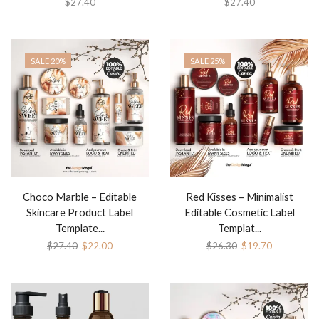
$
27.40
$
27.40
SALE 20%
SALE 25%
Choco Marble – Editable
Red Kisses – Minimalist
Skincare Product Label
Editable Cosmetic Label
Template...
Templat...
$
27.40
$
22.00
$
26.30
$
19.70