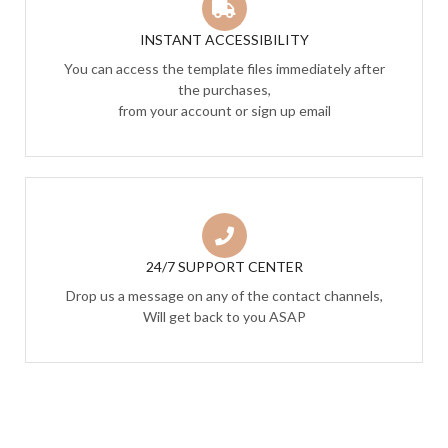
INSTANT ACCESSIBILITY
You can access the template files immediately after
the purchases,
from your account or sign up email
24/7 SUPPORT CENTER
Drop us a message on any of the contact channels,
Will get back to you ASAP