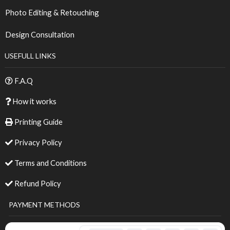
Photo Editing & Retouching
Design Consultation
USEFULL LINKS
F.A.Q
How it works
Printing Guide
Privacy Policy
Terms and Conditions
Refund Policy
PAYMENT METHODS