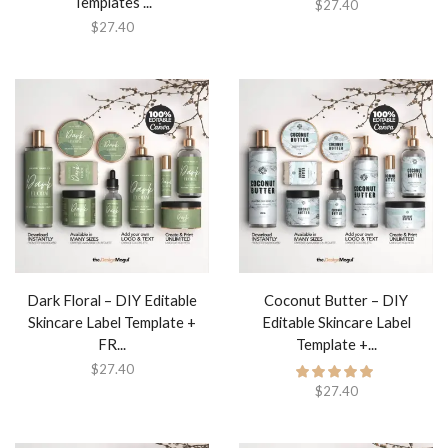
Templates ...
$
27.40
$
27.40
Dark Floral – DIY Editable
Coconut Butter – DIY
Skincare Label Template +
Editable Skincare Label
FR...
Template +...
$
27.40
$
27.40