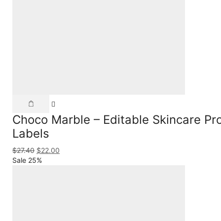
Choco Marble – Editable Skincare Prod
Labels
$
27.40
$
22.00
Sale 25%