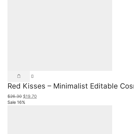
Red Kisses – Minimalist Editable Co
$
26.30
$
19.70
Sale 16%