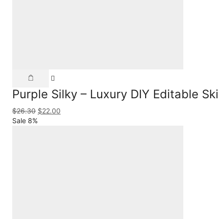
Purple Silky – Luxury DIY Editable S
$
26.30
$
22.00
Sale 8%