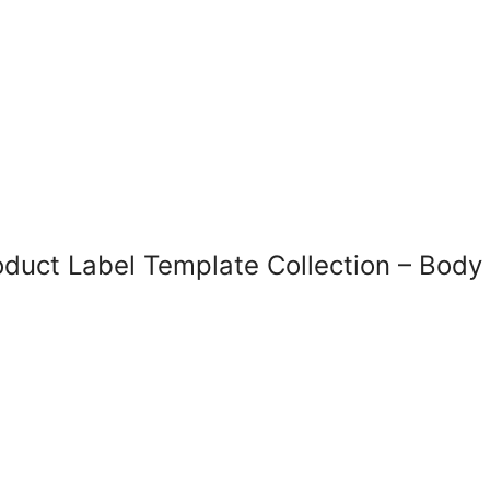
uct Label Template Collection – Body Bu