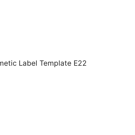
metic Label Template E22