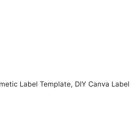
smetic Label Template, DIY Canva Labe