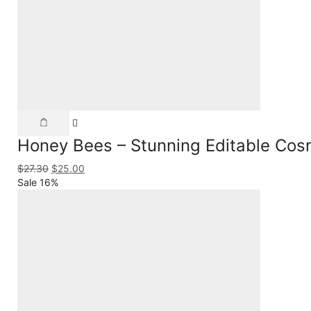
Honey Bees – Stunning Editable Cos
$
27.30
$
25.00
Sale 16%