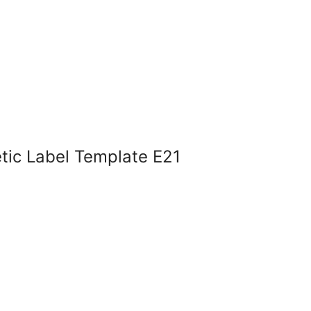
tic Label Template E21