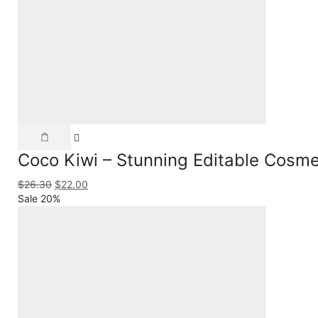
Coco Kiwi – Stunning Editable Cosme
$
26.30
$
22.00
Sale 20%