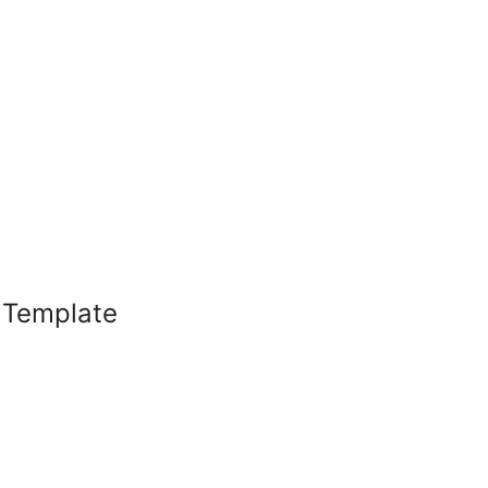
l Template