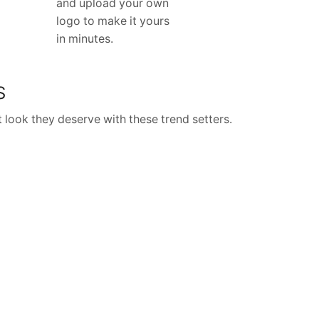
and upload your own
logo to make it yours
in minutes.
S
 look they deserve with these trend setters.