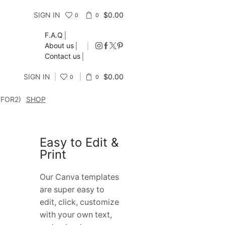
SIGN IN
$
0.00
0
0
F.A.Q
About us
Contact us
SIGN IN
$
0.00
0
0
FFOR2)
SHOP
Easy to Edit &
Print
Our Canva templates
are super easy to
edit, click, customize
with your own text,