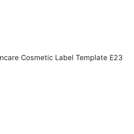
kincare Cosmetic Label Template E23