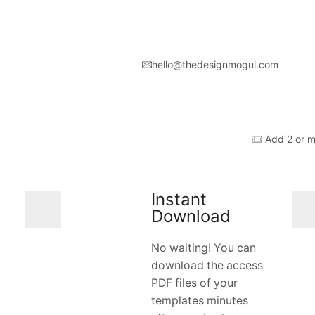
hello@thedesignmogul.com
Add 2 or m
Instant
Download
No waiting! You can
download the access
PDF files of your
templates minutes