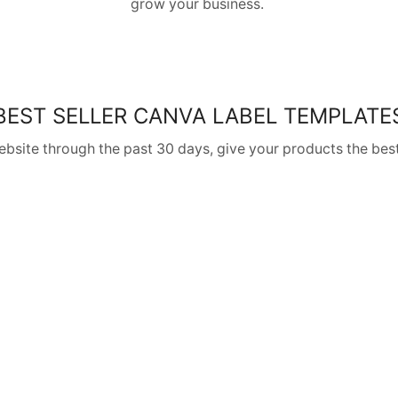
grow your business.
BEST SELLER CANVA LABEL TEMPLATE
website through the past 30 days, give your products the best