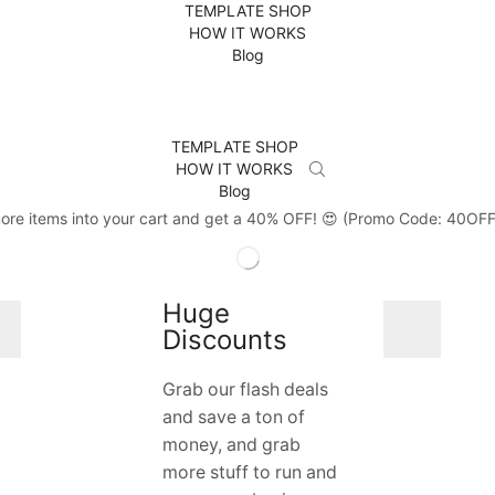
TEMPLATE SHOP
HOW IT WORKS
Blog
TEMPLATE SHOP
HOW IT WORKS
Blog
ore items into your cart and get a 40% OFF! 😍 (Promo Code: 40OF
Huge
Discounts
Grab our flash deals
and save a ton of
money, and grab
more stuff to run and