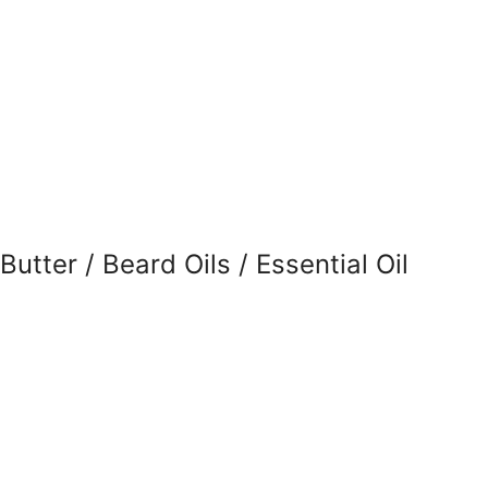
tter / Beard Oils / Essential Oil