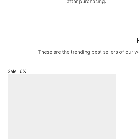
after purchasing.
These are the trending best sellers of our 
Sale 16%