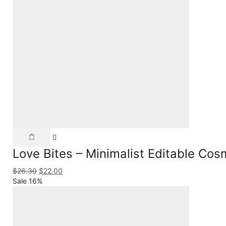
Love Bites – Minimalist Editable Co
$
26.30
$
22.00
Sale 16%