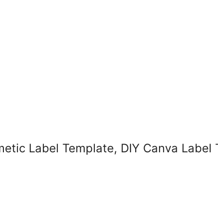
smetic Label Template, DIY Canva Label