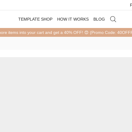
TEMPLATE SHOP
HOW IT WORKS
BLOG
more items into your cart and get a 40% OFF! 😍 (Promo Code: 40OF