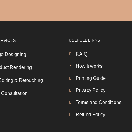
USEFULL LINKS
ERVICES
F.A.Q
e Designing
How it works
duct Rendering
Printing Guide
Editing & Retouching
Privacy Policy
 Consultation
Terms and Conditions
Refund Policy