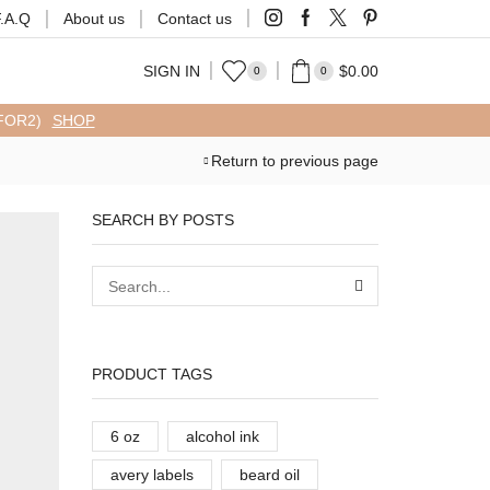
F.A.Q
About us
Contact us
SIGN IN
$
0.00
0
0
FFOR2)
SHOP
Return to previous page
SEARCH BY POSTS
PRODUCT TAGS
6 oz
alcohol ink
avery labels
beard oil