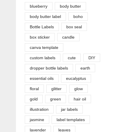
blueberry
body butter
body butter label
boho
Bottle Labels
box seal
box sticker
candle
canva template
custom labels
cute
DIY
dropper bottle labels
earth
essential oils
eucalyptus
floral
glitter
glow
gold
green
hair oil
illustration
jar labels
jasmine
label templates
lavender
leaves