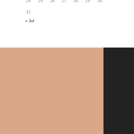
24
25
26
27
28
29
30
31
« Jul