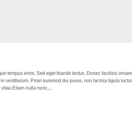
que tempus enim. Sed eget blandit lectus. Donec facilisis ornare
n vestibulum. Proin euismod dui purus, non lacinia ligula luctu
itae.Etiam nulla nunc,...