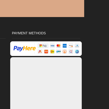
PAYMENT METHODS