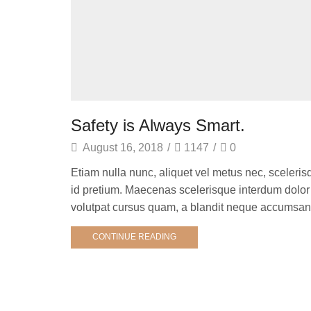
Safety is Always Smart.
August 16, 2018
/
1147
/
0
Etiam nulla nunc, aliquet vel metus nec, sceleris
id pretium. Maecenas scelerisque interdum dolor i
volutpat cursus quam, a blandit neque accumsan v
CONTINUE READING