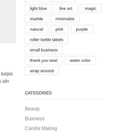
light blue
line art
magic
marble
minimalist
natural
pink
purple
roller bottle labels
small business
thank you seal
water color
wrap around
 turpis
s aIn
CATEGORIES
Beauty
Business
Candle Making