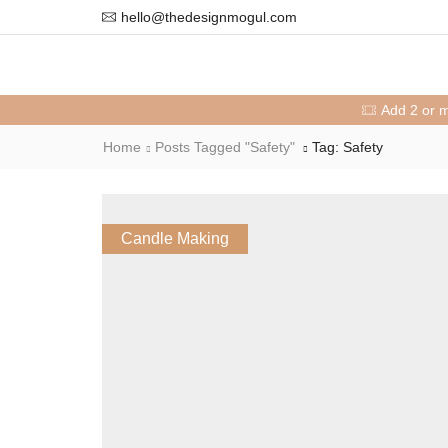
hello@thedesignmogul.com
Add 2 or 
Home
Posts Tagged "safety"
Tag: Safety
Candle Making