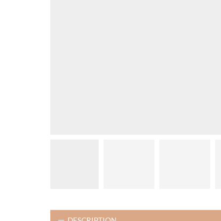
DESCRIPTION