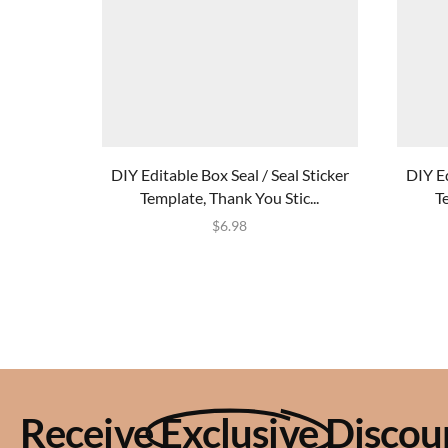
DIY Editable Box Seal / Seal Sticker
DIY Ed
Template, Thank You Stic...
T
$
6.98
Receive
Exclusive
Discou