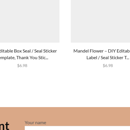
itable Box Seal / Seal Sticker
Mandel Flower – DIY Editab
emplate, Thank You Stic...
Label / Seal Sticker T...
$
6.98
$
6.98
nt
Your name