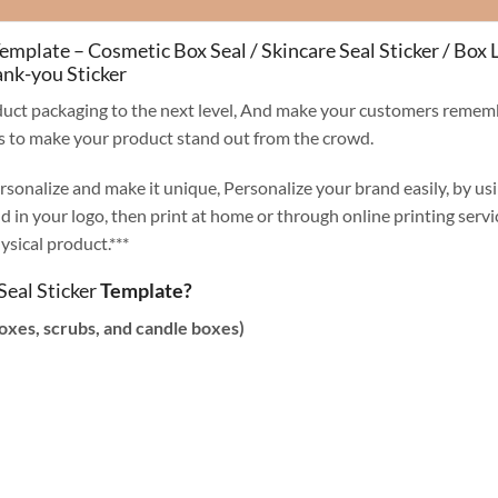
Template – Cosmetic Box Seal / Skincare Seal Sticker / Box
ank-you Sticker
roduct packaging to the next level, And make your customers rememb
ss to make your product stand out from the crowd.
rsonalize and make it unique, Personalize your brand easily, by usi
 in your logo, then print at home or through online printing servi
ical product.***
Seal Sticker
Template?
oxes, scrubs, and candle boxes)