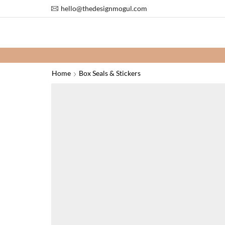
hello@thedesignmogul.com
Add 2 or
Home
Box Seals & Stickers