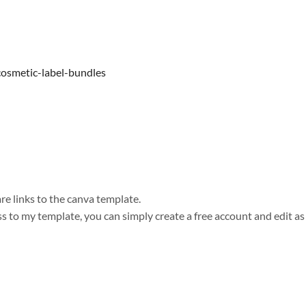
cosmetic-label-bundles
e links to the canva template.
s to my template, you can simply create a free account and edit as 