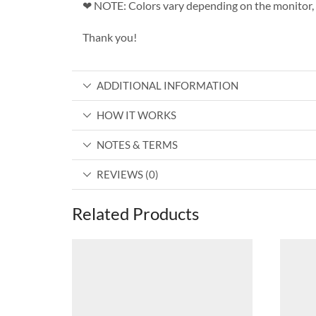
❤ NOTE: Colors vary depending on the monitor, 
Thank you!
ADDITIONAL INFORMATION
HOW IT WORKS
NOTES & TERMS
REVIEWS (0)
Related Products