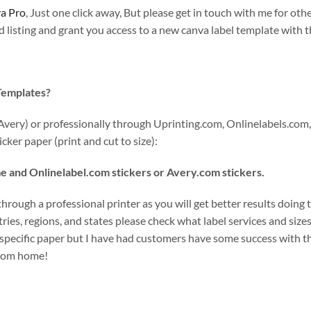
a Pro
, Just one click away, But please get in touch with me for othe
listing and grant you access to a new canva label template with th
 Templates?
Avery) or professionally through Uprinting.com, Onlinelabels.com,
cker paper (print and cut to size):
e and Onlinelabel.com stickers or Avery.com stickers.
rough a professional printer as you will get better results doing t
ies, regions, and states please check what label services and sizes 
specific paper but I have had customers have some success with th
 from home!