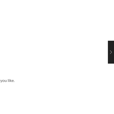
you like.