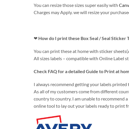
You can resize those sizes super easily with
Canv
Charges may Apply. we will resize your purchased 
❤
How do I print these Box Seal / Seal Sticker
You can print these at home with sticker sheets(
All sizes labels – compatible with Online Label sti
Check FAQ for a detailed Guide to Print at hom
I always recommend getting your labels printed th
As all of my customers come from different countr
country to country. I am unable to recommend a 
online tool to lay out your labels ready to print