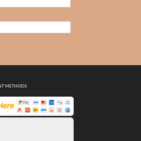
NT METHODS