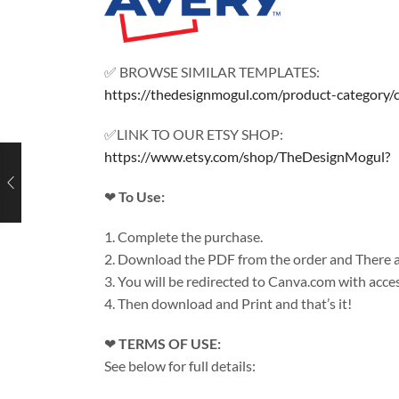
✅ BROWSE SIMILAR TEMPLATES:
https://thedesignmogul.com/product-category/
✅LINK TO OUR ETSY SHOP:
https://www.etsy.com/shop/TheDesignMogul?
❤
To Use:
1. Complete the purchase.
2. Download the PDF from the order and There ar
3. You will be redirected to Canva.com with acces
4. Then download and Print and that’s it!
❤
TERMS OF USE:
See below for full details: