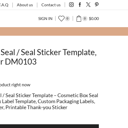
F.A.Q
About us
Contact us
SIGN IN
$
0.00
0
0
FOR2)
SHOP
Seal / Seal Sticker Template,
ker DM0103
roduct right now
 / Seal Sticker Template – Cosmetic Box Seal
Box Label Template, Custom Packaging Labels,
er, Printable Thank-you Sticker