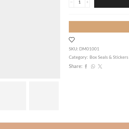
SKU:
DM01001
Category:
Box Seals & Stickers
Share: