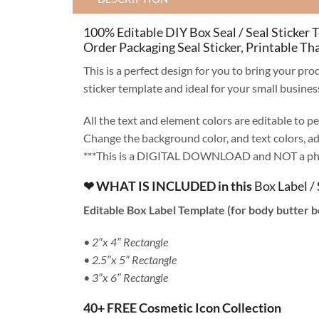
100% Editable DIY Box Seal / Seal Sticker 
Order Packaging Seal Sticker, Printable Th
This is a perfect design for you to bring your p
sticker template and ideal for your small busine
All the text and element colors are editable to pe
Change the background color, and text colors, add
***This is a DIGITAL DOWNLOAD and NOT a phys
❤ WHAT IS INCLUDED in this
Box Label / 
Editable Box Label Template (for body butter b
• 2″x 4″ Rectangle
• 2.5″x 5″ Rectangle
• 3″x 6″ Rectangle
40+ FREE Cosmetic Icon Collection