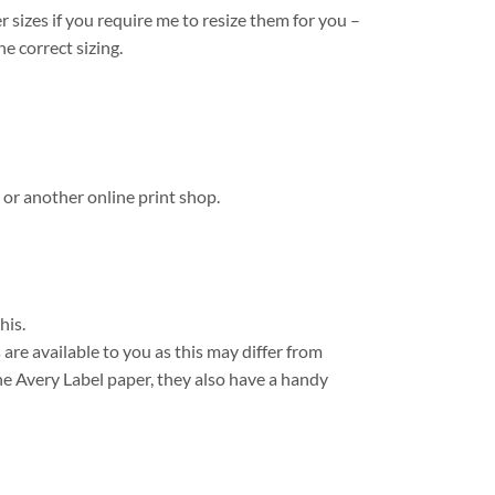
r sizes if you require me to resize them for you –
e correct sizing.
 or another online print shop.
his.
are available to you as this may differ from
e Avery Label paper, they also have a handy