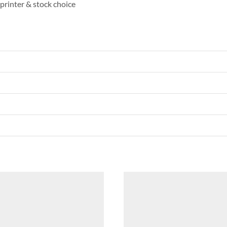
printer & stock choice