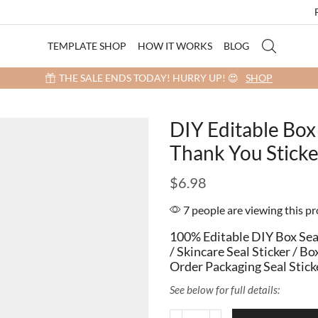
TEMPLATE SHOP
HOW IT WORKS
BLOG
 more items into your cart and get a 40% OFF! 😍 (Promo Code: 40OFF
DIY Editable Box 
Thank You Stic
$
6.98
7 people are viewing this p
100% Editable DIY Box Seal
/ Skincare Seal Sticker / 
Order Packaging Seal Stick
See below for full details: