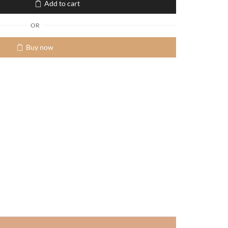
Add to cart
OR
Buy now