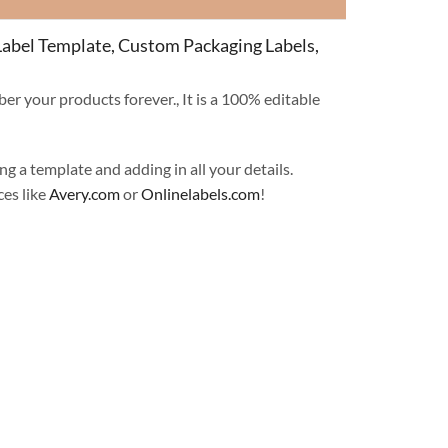
 Label Template, Custom Packaging Labels,
er your products forever., It is a 100% editable
ng a template and adding in all your details.
ces like
Avery.com
or
Onlinelabels.com
!