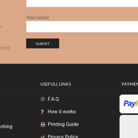
Your email
e
ested!
USEFULL LINKS
PAYME
F.A.Q
How it works
g
Printing Guide
uching
Privacy Policy