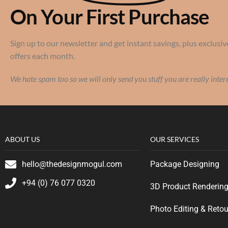
On Your First Purchase
Sign up to our newsletter and get instant savings, plus exclusiv
offers each month.
We hate spam too so we will only send you stuff you are really inter
ABOUT US
OUR SERVICES
hello@thedesignmogul.com
Package Designing
+94 (0) 76 077 0320
3D Product Renderin
Photo Editing & Reto