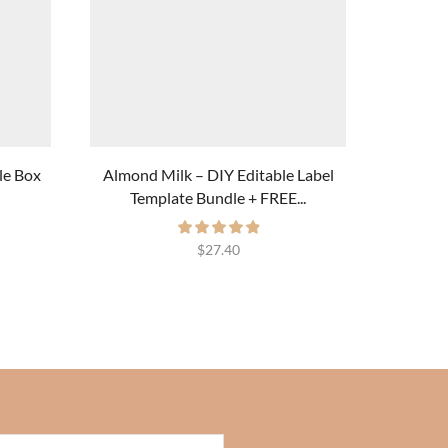
le Box
Almond Milk – DIY Editable Label
Blueberr
Template Bundle + FREE...
$
27.40