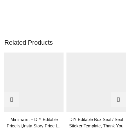
Related Products
Minimalist – DIY Editable
DIY Editable Box Seal / Seal
Pricelist,Insta Story Price L...
Sticker Template, Thank You