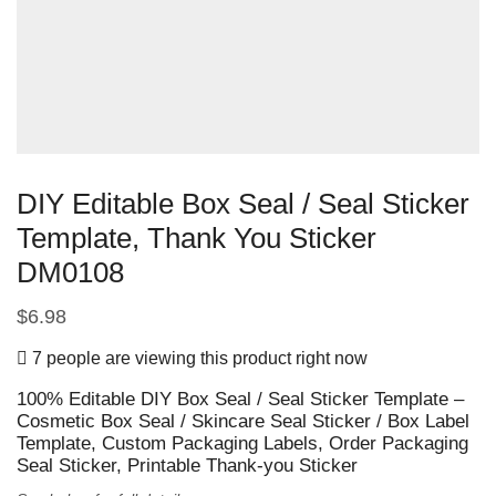
DIY Editable Box Seal / Seal Sticker
Template, Thank You Sticker
DM0108
$
6.98
7 people are viewing this product right now
100% Editable DIY Box Seal / Seal Sticker Template –
Cosmetic Box Seal / Skincare Seal Sticker / Box Label
Template, Custom Packaging Labels, Order Packaging
Seal Sticker, Printable Thank-you Sticker