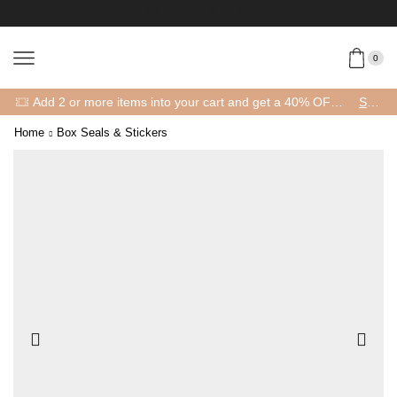
0
Add 2 or more items into your cart and get a 40% OFF! 😍 (Promo Code: 40OFFFOR2)
SHOP
Home
Box Seals & Stickers