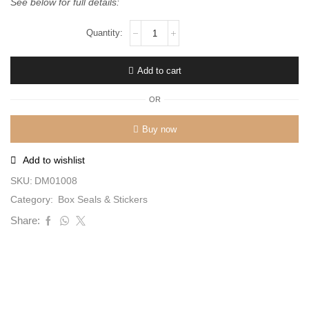
See below for full details:
Add to cart
OR
Buy now
Add to wishlist
SKU:
DM01008
Category:
Box Seals & Stickers
Share: